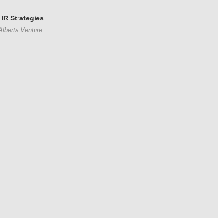
HR Strategies
Alberta Venture