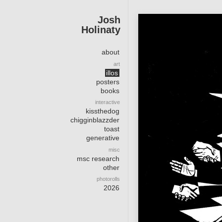
Josh
Holinaty
about
art
illos
posters
books
interactive
kissthedog
chigginblazzder
toast
generative
misc
msc research
other
photorolls
2026