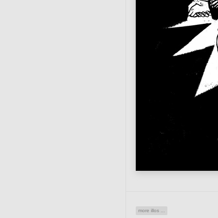
more illos ...