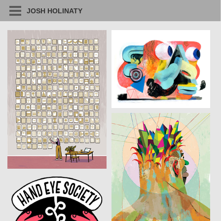
JOSH HOLINATY